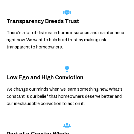
Transparency Breeds Trust
There's a lot of distrust in home insurance and maintenance
right now. We want to help build trust by making risk
transparent to homeowners.
Low Ego and High Conviction
We change our minds when we learn something new. What's
constant is our belief that homeowners deserve better and
our inexhaustible conviction to act on it.
Part of a Greater Whole