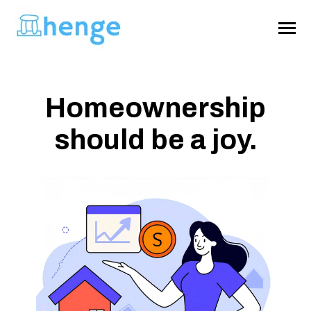
SKIP
TO
CONTENT
Toggle
Menu
Homeownership
About
should be a joy.
Home Survival Guide
Get Henge