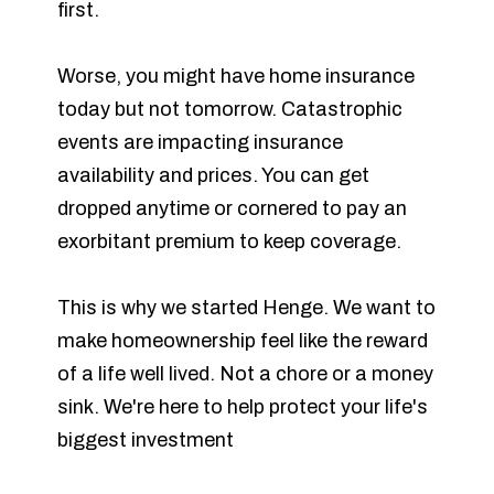
first.
Worse, you might have home insurance
today but not tomorrow. Catastrophic
events are impacting insurance
availability and prices. You can get
dropped anytime or cornered to pay an
exorbitant premium to keep coverage.
This is why we started Henge. We want to
make homeownership feel like the reward
of a life well lived. Not a chore or a money
sink. We're here to help protect your life's
biggest investment