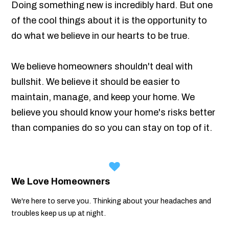
Doing something new is incredibly hard. But one
of the cool things about it is the opportunity to
do what we believe in our hearts to be true.
We believe homeowners shouldn't deal with
bullshit. We believe it should be easier to
maintain, manage, and keep your home. We
believe you should know your home's risks better
than companies do so you can stay on top of it.
We Love Homeowners
We're here to serve you. Thinking about your headaches and
troubles keep us up at night.