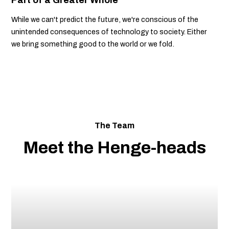
While we can't predict the future, we're conscious of the
unintended consequences of technology to society. Either
we bring something good to the world or we fold.
The Team
Meet the Henge-heads