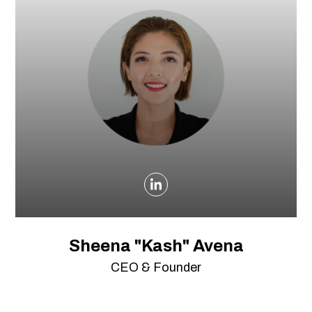
Sheena "Kash" Avena
CEO & Founder