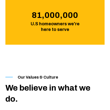
81,000,000
U.S homeowners we're
here to serve
Our Values & Culture
We believe in what we
do.