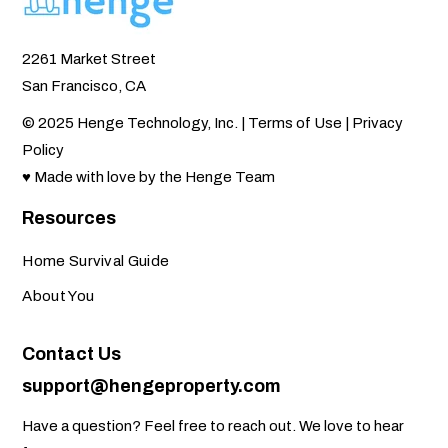
2261 Market Street
San Francisco, CA
© 2025 Henge Technology, Inc. |
Terms of Use
|
Privacy
Policy
♥ Made with love by the Henge Team
Resources
Home Survival Guide
About You
Contact Us
support@hengeproperty.com
Have a question? Feel free to reach out. We love to hear