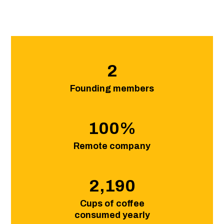
2
Founding members
100
%
Remote company
2,190
Cups of coffee
consumed yearly