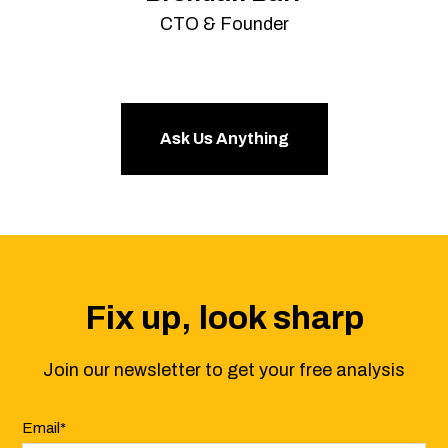
CTO & Founder
Ask Us Anything
Fix up, look sharp
Join our newsletter to get your free analysis
Email
*