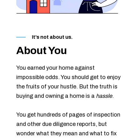
It's not about us.
About You
You earned your home against
impossible odds. You should get to enjoy
the fruits of your hustle. But the truth is
buying and owning a home is a
hassle
.
You get hundreds of pages of inspection
and other due diligence reports, but
wonder what they mean and what to fix