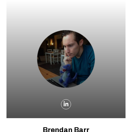
Brendan Barr