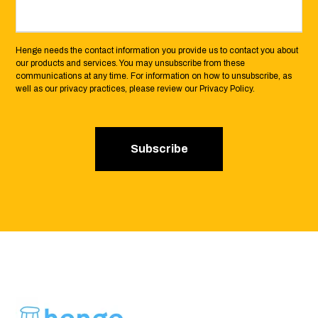
Henge needs the contact information you provide us to contact you about
our products and services. You may unsubscribe from these
communications at any time. For information on how to unsubscribe, as
well as our privacy practices, please review our Privacy Policy.